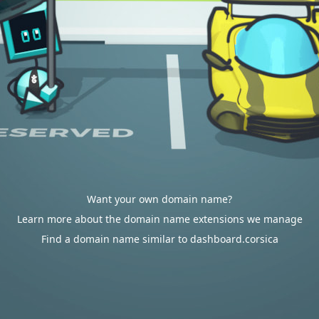
Want your own domain name?
Learn more about the domain name extensions we manage
Find a domain name similar to dashboard.corsica