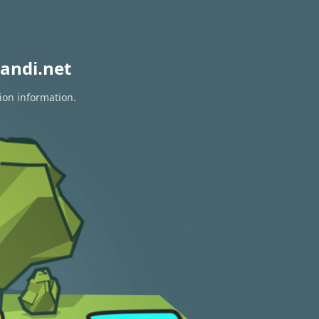
andi.net
ion information.