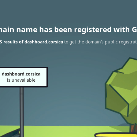
main name has been registered with G
 results of dashboard.corsica
to get the domain’s public registrat
dashboard.corsica
is unavailable