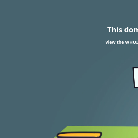
This do
View the WHOIS